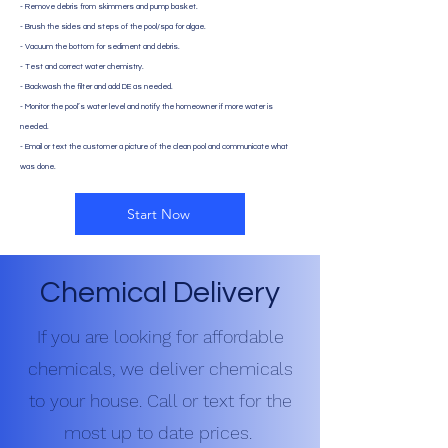
- Remove debris from skimmers and pump basket.
- Brush the sides and steps of the pool/spa for algae.
- Vacuum the bottom for sediment and debris.
- Test and correct water chemistry.
- Backwash the filter and add DE as needed.
- Monitor the pool’s water level and notify the homeowner if more water is
needed.
- Email or text the customer a picture of the clean pool and communicate what
was done.
Start Now
Chemical Delivery
If you are looking for affordable
chemicals, we deliver chemicals
to your house. Call or text for the
most up to date prices.