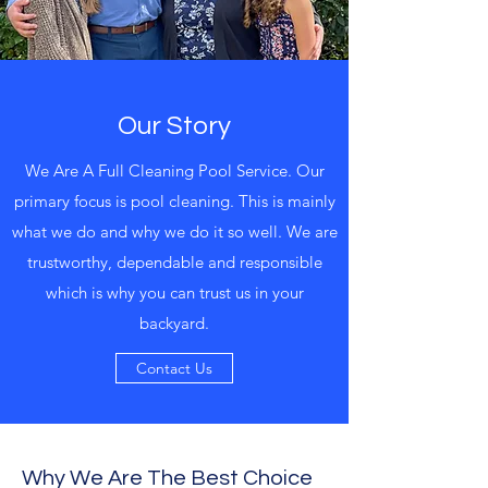
Our Story
We Are A Full Cleaning Pool Service. Our
primary focus is pool cleaning. This is mainly
what we do and why we do it so well. We are
trustworthy, dependable and responsible
which is why you can trust us in your
backyard.
Contact Us
Why We Are The Best Choice