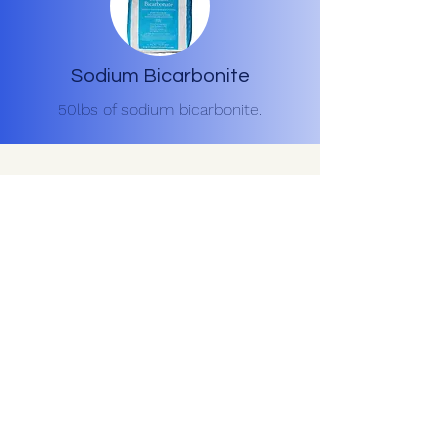
Sodium Bicarbonite
50lbs of sodium bicarbonite.
Contact Us for a free
estimate
(334) 744-9212