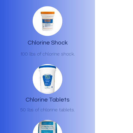
Chlorine Shock
100 lbs of chlorine shock.
Chlorine Tablets
50 lbs of chlorine tablets.