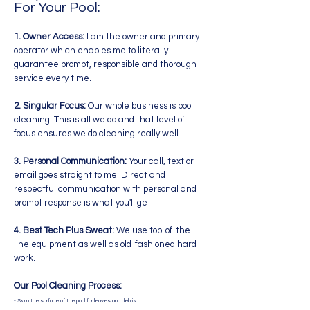
For Your Pool:
1. Owner Access:
I am the owner and primary
operator which enables me to literally
guarantee prompt, responsible and thorough
service every time.
2. Singular Focus:
Our whole business is pool
cleaning. This is all we do and that level of
focus ensures we do cleaning really well.
3. Personal Communication:
Your call, text or
email goes straight to me. Direct and
respectful communication with personal and
prompt response is what you'll get.
4. Best Tech Plus Sweat:
We use top-of-the-
line equipment as well as old-fashioned hard
work.
Our Pool Cleaning Process:
- Skim the surface of the pool for leaves and debris.