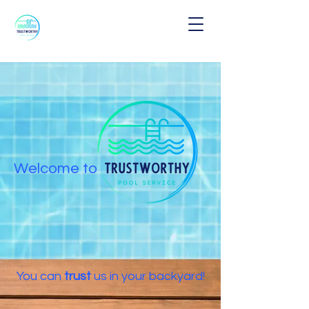
W
el
com
e to
Y
o
u
can
tr
ust
us in your backyard!