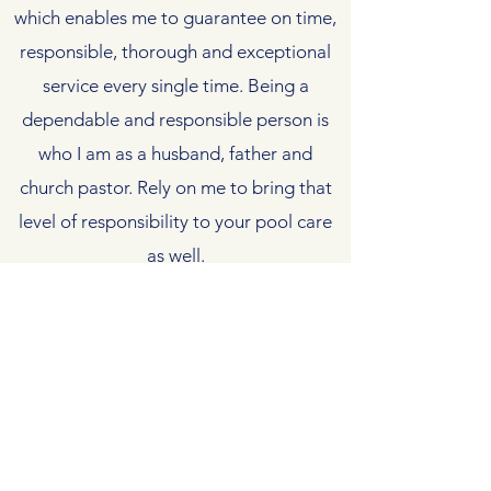
which enables me to guarantee on time,
responsible, thorough and exceptional
service every single time. Being a
dependable and responsible person is
who I am as a husband, father and
church pastor. Rely on me to bring that
level of responsibility to your pool care
as well.
Contact Us
matthew@trustworthypoolservice.com
(334) 744-9212
606 Lee Rd 112, Opelika AL 36804