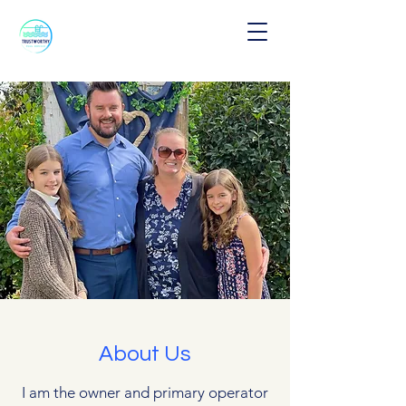
About Us
I am the owner and primary operator